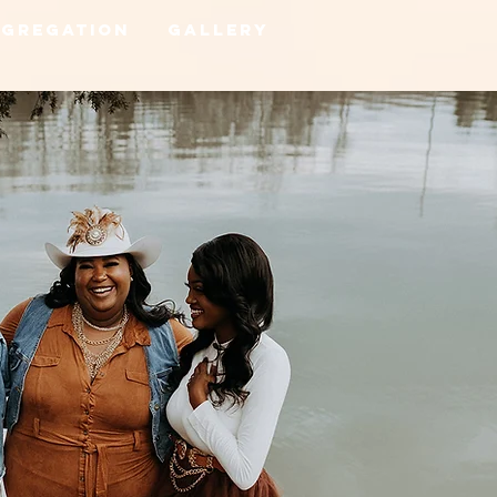
ngregation
Gallery
Home
Links
Shows