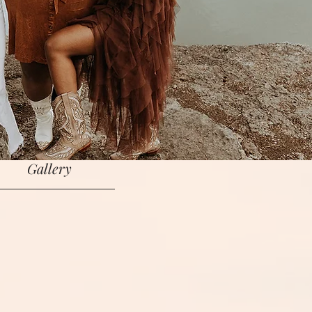
Bio
Music
Shop
in the Congregation
Gallery