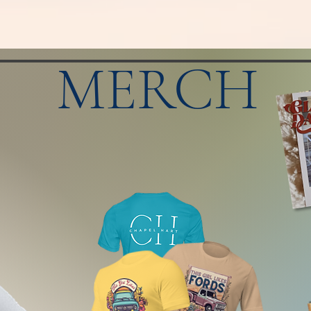
MERCH