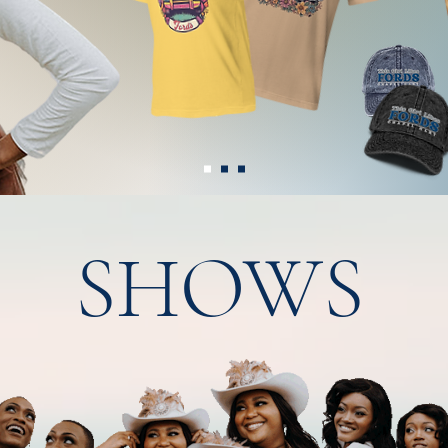
SHOWS