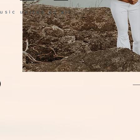
usic unites us all
Jo