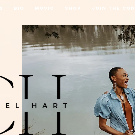
s
Bio
Music
Shop
Join the Co