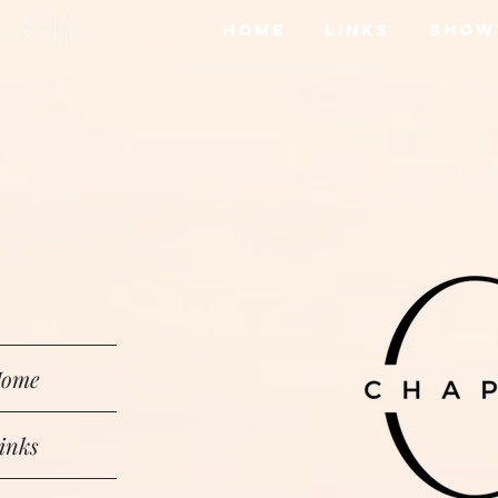
Home
Links
Show
ome
inks