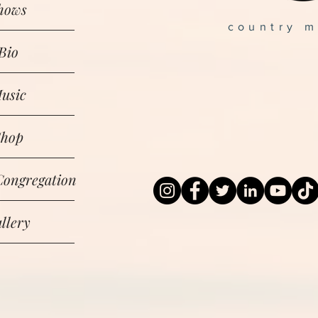
hows
country m
Bio
usic
Shop
Congregation
llery