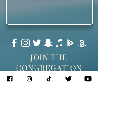
JOIN THE
CONGREGATION
SUBSCRIBE
Management
J. Glixman
+ D. Williams | JT3D
Branding + Licensing
The Blake Project