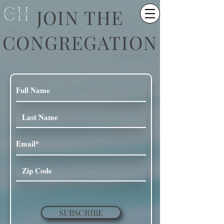
JOIN THE
CONGREGATION
SUBSCRIBE