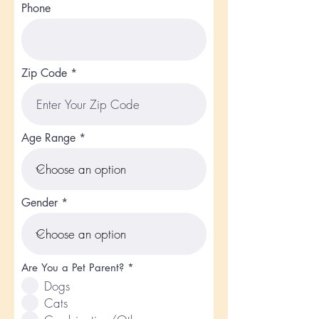
Phone
Zip Code
Age Range
Gender
R
Are You a Pet Parent?
*
e
Dogs
q
u
Cats
i