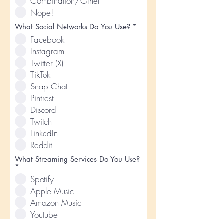
Combination/Other
r
e
Nope!
d
R
What Social Networks Do You Use?
*
e
Facebook
q
u
Instagram
i
Twitter (X)
r
e
TikTok
d
Snap Chat
Pintrest
Discord
Twitch
LinkedIn
Reddit
What Streaming Services Do You Use?
R
*
e
Spotify
q
u
Apple Music
i
Amazon Music
r
e
Youtube
d