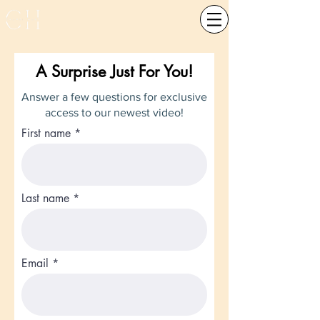
A Surprise Just For You!
Answer a few questions for exclusive
access to our newest video!
First name
Last name
Email