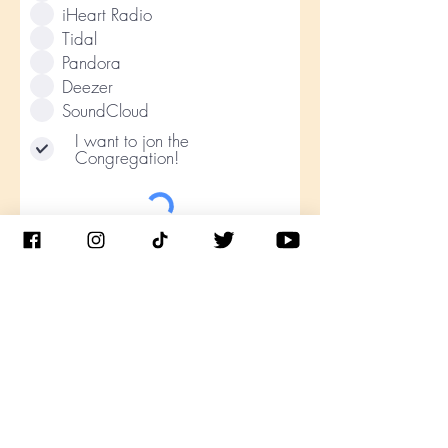
iHeart Radio
Tidal
Pandora
Deezer
SoundCloud
I want to jon the
Congregation!
Submit