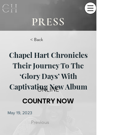
PRESS
< Back
Chapel Hart Chronicles
Their Journey To The
‘Glory Days’ With
Captivating New Album
ONLINE
COUNTRY NOW
May 19, 2023
Previous