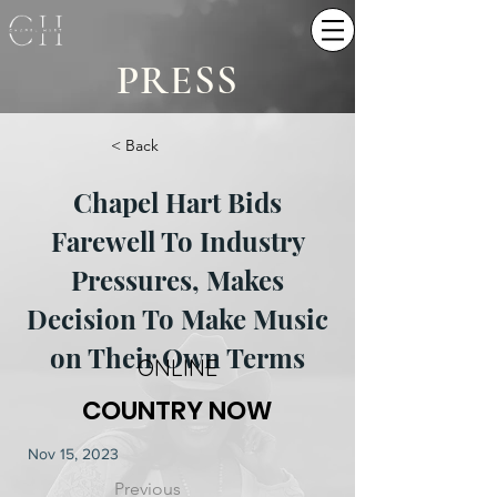
PRESS
< Back
Chapel Hart Bids
Farewell To Industry
Pressures, Makes
Decision To Make Music
on Their Own Terms
ONLINE
COUNTRY NOW
Nov 15, 2023
Previous