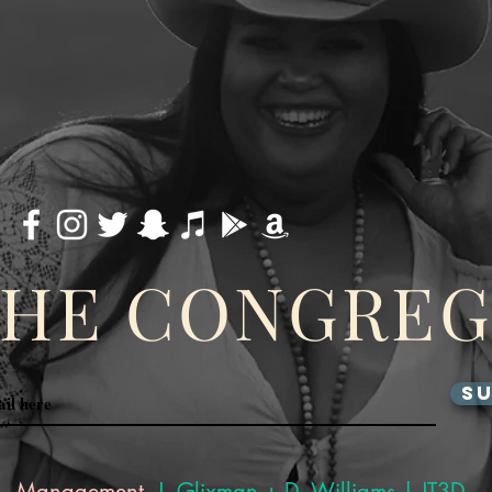
THE CONGRE
SU
Management
J. Glixman
+ D. Williams | JT3D