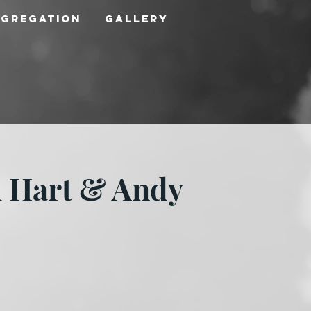
ngregation
Gallery
l Hart & Andy