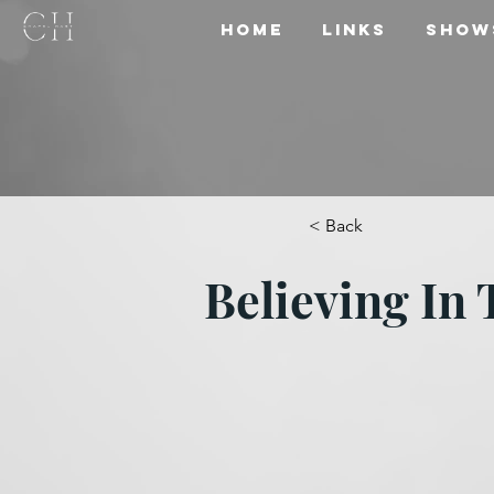
Home
Links
Show
< Back
Believing In