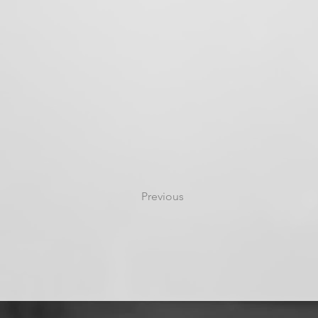
Previous