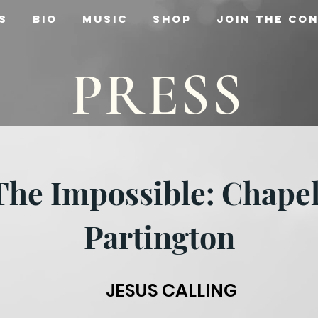
s
Bio
Music
Shop
Join the Co
PRESS
 The Impossible: Chape
Partington
JESUS CALLING