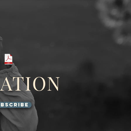
GATION
BSCRIBE