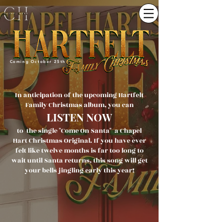
Coming October 25th
In anticipation of the upcoming Hartfelt
Family Christmas album, you can
LISTEN NOW
to the single "Come On Santa" a Chapel
Hart Christmas Original. If you have ever
felt like twelve months is far too long to
wait until Santa returns, this song will get
your bells jingling early this year!