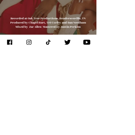
Recorded at Oak Tree Productions, Hendersonville, TN
Produced by Chapel Hart, Tré Corley and Dan Needham
Mixed by Zac Allen | Mastered by Justin Perkins
JOIN THE
CONGREGATION
SUBSCRIBE
Management
J. Glixman
+ D. Williams | JT3D
Branding + Licensing
The Blake Project