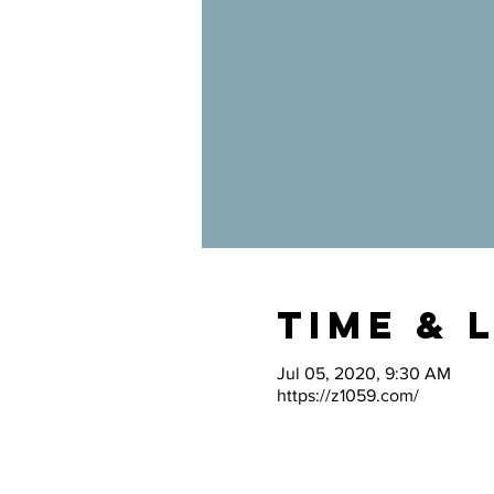
Time & 
Jul 05, 2020, 9:30 AM
https://z1059.com/