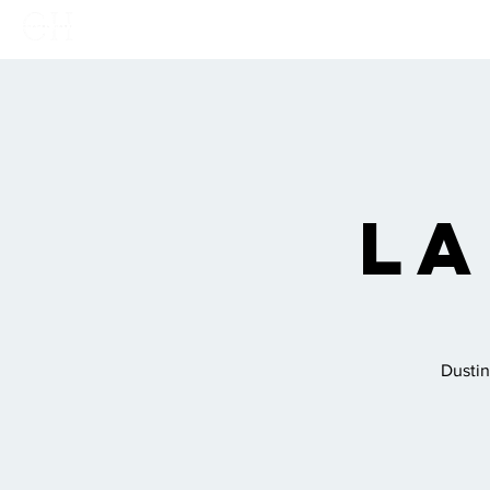
Home
Links
Show
La
Dustin