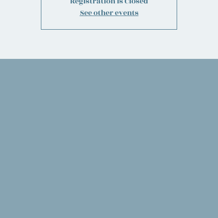
Registration is Closed
See other events