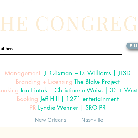
THE CONGRE
SU
Management
J. Glixman
+ D. Williams | JT3D
Branding + Licensing
The Blake Project
Booking
Ian Fintak + Christianne Weiss | 33 + West
Booking
Jeff Hill | 1271 entertainment
PR
Lyndie Wenner | SRO PR
New Orleans |
Nashville