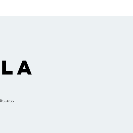
ngregation
Gallery
 La
discuss