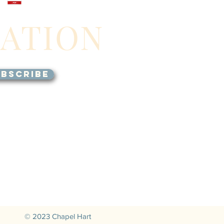
GATION
BSCRIBE
© 2023 Chapel Hart