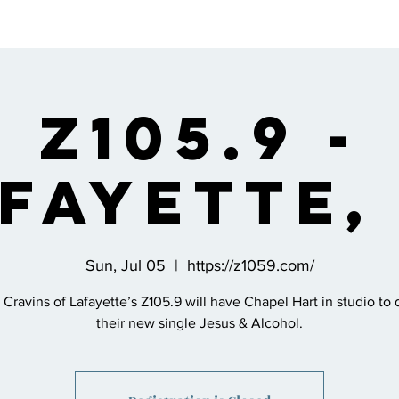
s
Bio
Music
Shop
Join the Co
Z105.9 -
fayette,
Sun, Jul 05
  |  
https://z1059.com/
 Cravins of Lafayette’s Z105.9 will have Chapel Hart in studio to 
their new single Jesus & Alcohol.