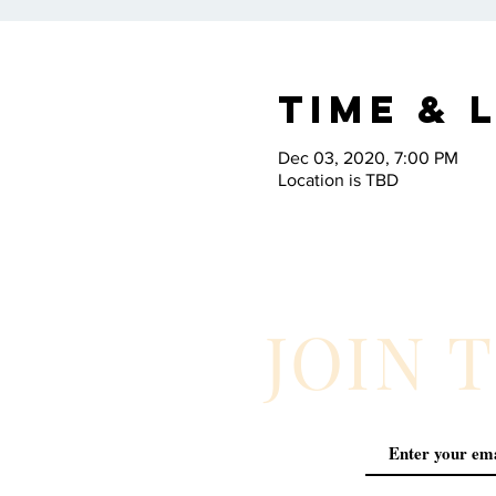
Time & 
Dec 03, 2020, 7:00 PM
Location is TBD
JOIN 