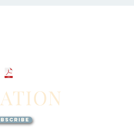
GATION
BSCRIBE