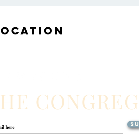
Location
THE CONGRE
SU