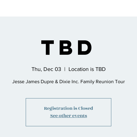
s
Bio
Music
Shop
Join the Co
TBD
Thu, Dec 03
  |  
Location is TBD
Jesse James Dupre & Dixie Inc. Family Reunion Tour
Registration is Closed
See other events