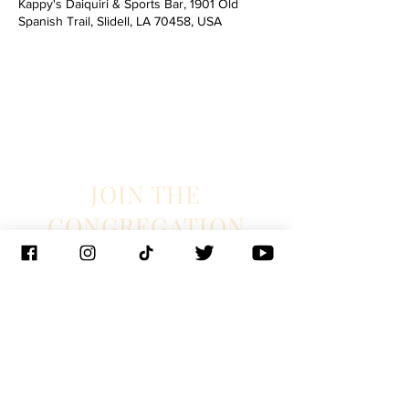
Kappy's Daiquiri & Sports Bar, 1901 Old
Spanish Trail, Slidell, LA 70458, USA
JOIN THE
CONGREGATION
SUBSCRIBE
Management
J. Glixman
+ D. Williams | JT3D