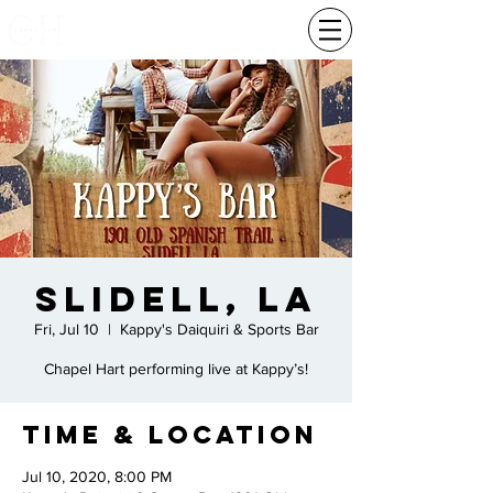
Slidell, LA
Fri, Jul 10
  |  
Kappy's Daiquiri & Sports Bar
Chapel Hart performing live at Kappy’s!
Time & Location
Jul 10, 2020, 8:00 PM