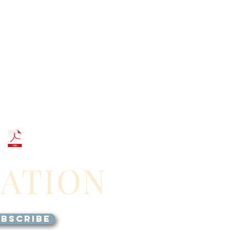
GATION
BSCRIBE