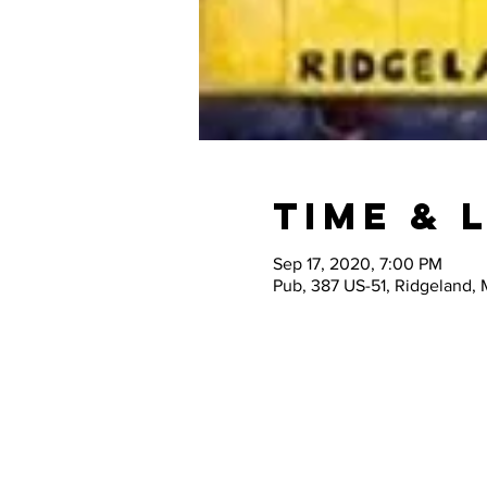
Time & 
Sep 17, 2020, 7:00 PM
Pub, 387 US-51, Ridgeland,