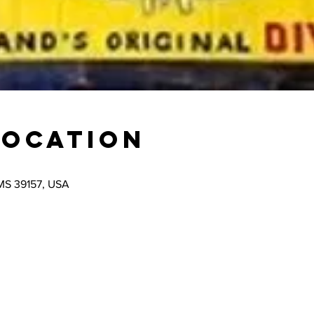
Location
 MS 39157, USA