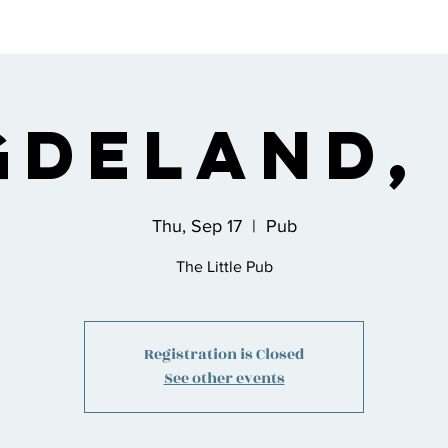
s
Bio
Music
Shop
Join the Co
gdeland,
Thu, Sep 17
  |  
Pub
The Little Pub
Registration is Closed
See other events