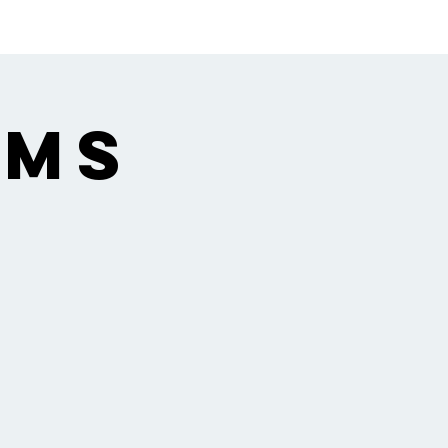
ngregation
Gallery
 MS