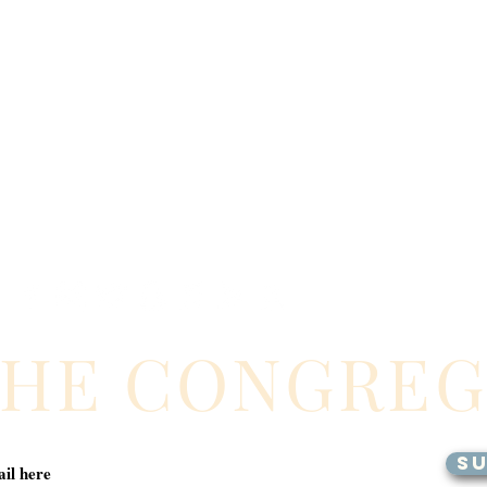
THE CONGRE
SU