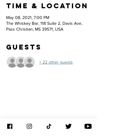
Time & Location
May 08, 2021, 7:00 PM
The Whiskey Bar, 118 Suite 2, Davis Ave,
Pass Christian, MS 39571, USA
Guests
+ 22 other guests
JOIN THE
CONGREGATION