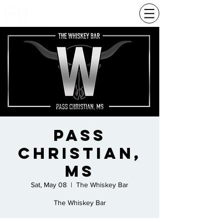
Pass
Christian,
Ms
Sat, May 08
  |  
The Whiskey Bar
The Whiskey Bar