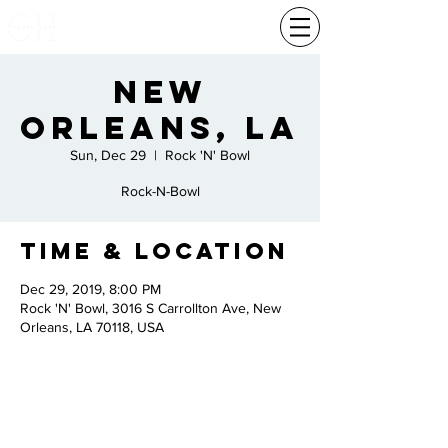
New
Orleans, La
Sun, Dec 29
  |  
Rock 'N' Bowl
Rock-N-Bowl
Time & Location
Dec 29, 2019, 8:00 PM
Rock 'N' Bowl, 3016 S Carrollton Ave, New
Orleans, LA 70118, USA