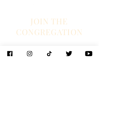
JOIN THE
CONGREGATION
SUBSCRIBE
Management
J. Glixman
+ D. Williams | JT3D
Branding + Licensing
The Blake Project
Booking
Ian Fintak + Christianne Weiss | 33 + West
Booking
Jeff Hill | 1271 entertainment
PR
Lyndie Wenner | SRO PR
© 2023 Chapel Hart
New Orleans |
Nashville