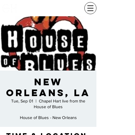
New
Orleans, La
Tue, Sep 01
  |  
Chapel Hart live from the
House of Blues
House of Blues - New Orleans