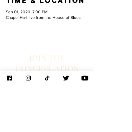
Time & Location
Sep 01, 2020, 7:00 PM
Chapel Hart live from the House of Blues
JOIN THE
CONGREGATION
SUBSCRIBE
Management
J. Glixman
+ D. Williams | JT3D
Branding + Licensing
The Blake Project