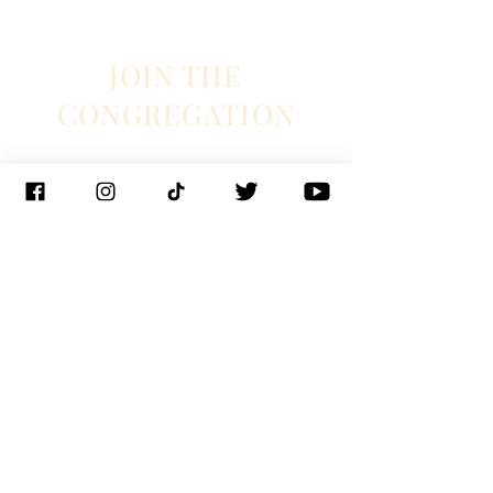
JOIN THE
CONGREGATION
SUBSCRIBE
Management
J. Glixman
+ D. Williams | JT3D
Branding + Licensing
The Blake Project
Booking
Ian Fintak + Christianne Weiss | 33 + West
Booking
Jeff Hill | 1271 entertainment
PR
Lyndie Wenner | SRO PR
© 2023 Chapel Hart
New Orleans |
Nashville