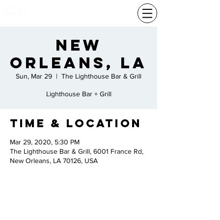
New
Orleans, La
Sun, Mar 29
  |  
The Lighthouse Bar & Grill
Lighthouse Bar + Grill
Time & Location
Mar 29, 2020, 5:30 PM
The Lighthouse Bar & Grill, 6001 France Rd,
New Orleans, LA 70126, USA