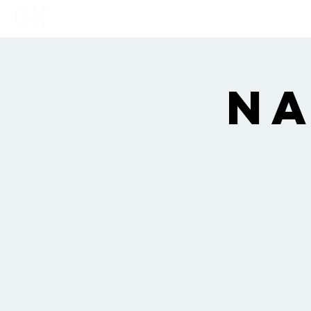
Home
Links
Show
Na