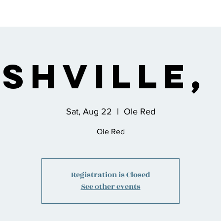
s
Bio
Music
Shop
Join the Co
shville,
Sat, Aug 22
  |  
Ole Red
Ole Red
Registration is Closed
See other events