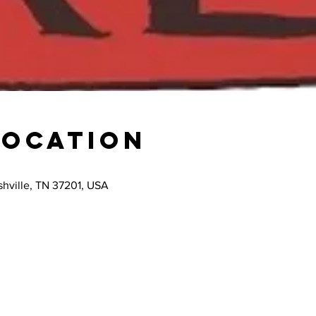
Location
hville, TN 37201, USA