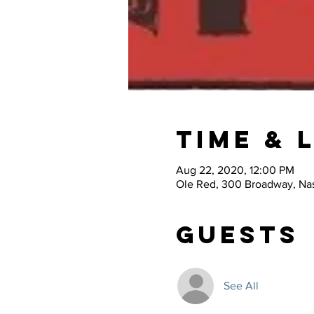
Time & 
Aug 22, 2020, 12:00 PM
Ole Red, 300 Broadway, Nas
Guests
See All