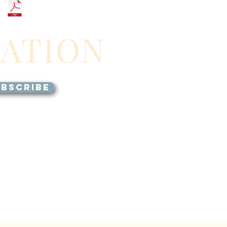
GATION
BSCRIBE