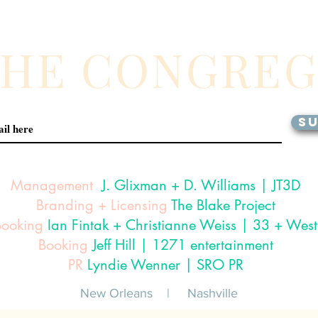
THE CONGRE
SU
Management
J. Glixman
+ D. Williams | JT3D
Branding + Licensing
The Blake Project
Booking
Ian Fintak + Christianne Weiss | 33 + West
Booking
Jeff Hill | 1271 entertainment
PR
Lyndie Wenner | SRO PR
New Orleans |
Nashville