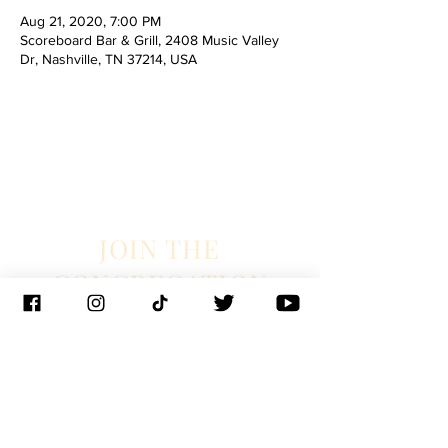
Aug 21, 2020, 7:00 PM
Scoreboard Bar & Grill, 2408 Music Valley
Dr, Nashville, TN 37214, USA
JOIN THE
CONGREGATION
SUBSCRIBE