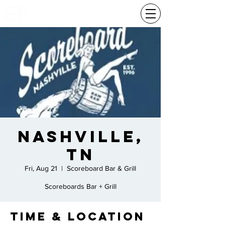
Nashville,
TN
Fri, Aug 21
  |  
Scoreboard Bar & Grill
Scoreboards Bar + Grill
Time & Location