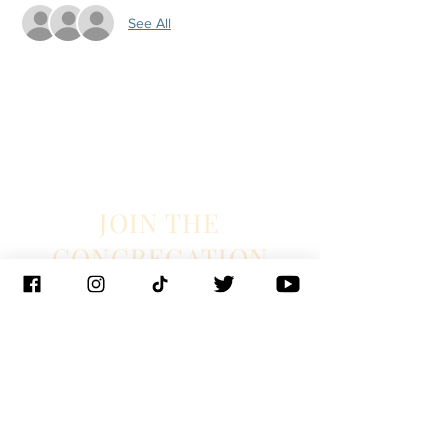
See All
JOIN THE
CONGREGATION
SUBSCRIBE