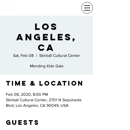
Los
Angeles,
Ca
Sat, Feb 08
  |  
Skirball Cultural Center
Mending Kids Gala
Time & Location
Feb 08, 2020, 8:00 PM
Skirball Cultural Center, 2701 N Sepulveda
Blvd, Los Angeles, CA 90049, USA
Guests