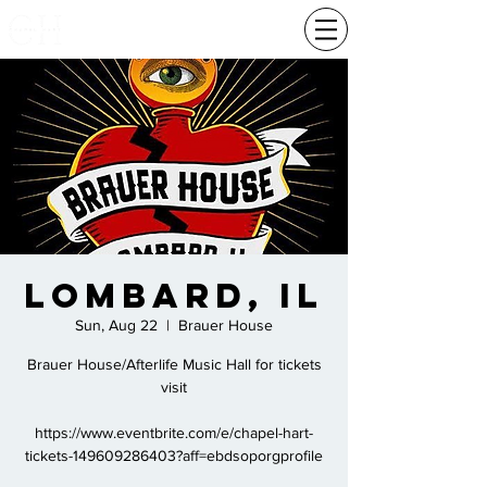
Lombard, Il
Sun, Aug 22
  |  
Brauer House
Brauer House/Afterlife Music Hall for tickets
visit
https://www.eventbrite.com/e/chapel-hart-
tickets-149609286403?aff=ebdsoporgprofile