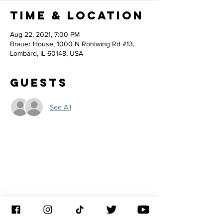
Time & Location
Aug 22, 2021, 7:00 PM
Brauer House, 1000 N Rohlwing Rd #13,
Lombard, IL 60148, USA
Guests
See All
JOIN THE