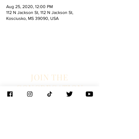
Aug 25, 2020, 12:00 PM
112 N Jackson St, 112 N Jackson St,
Kosciusko, MS 39090, USA
JOIN THE
CONGREGATION
SUBSCRIBE