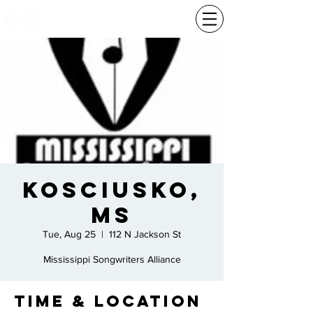
Kosciusko,
Ms
Tue, Aug 25
  |  
112 N Jackson St
Mississippi Songwriters Alliance
Time & Location