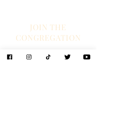
JOIN THE
CONGREGATION
SUBSCRIBE
Management
J. Glixman
+ D. Williams | JT3D
Branding + Licensing
The Blake Project
Booking
Ian Fintak + Christianne Weiss | 33 + West
Booking
Jeff Hill | 1271 entertainment
PR
Lyndie Wenner | SRO PR
© 2023 Chapel Hart
New Orleans |
Nashville