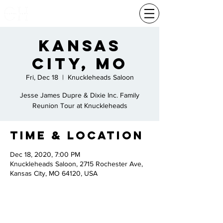
Kansas
City, MO
Fri, Dec 18
  |  
Knuckleheads Saloon
Jesse James Dupre & Dixie Inc. Family
Reunion Tour at Knuckleheads
Time & Location
Dec 18, 2020, 7:00 PM
Knuckleheads Saloon, 2715 Rochester Ave,
Kansas City, MO 64120, USA