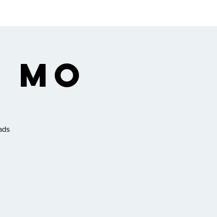
ngregation
Gallery
, MO
ads