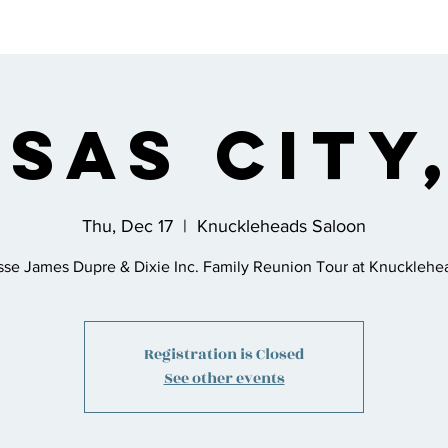
s
Bio
Music
Shop
Join the Co
sas City
Thu, Dec 17
  |  
Knuckleheads Saloon
sse James Dupre & Dixie Inc. Family Reunion Tour at Knucklehe
Registration is Closed
See other events