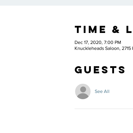
Time & 
Dec 17, 2020, 7:00 PM
Knuckleheads Saloon, 2715 
Guests
See All