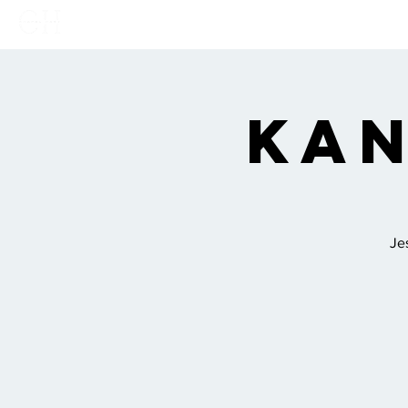
Home
Links
Show
Kan
Je