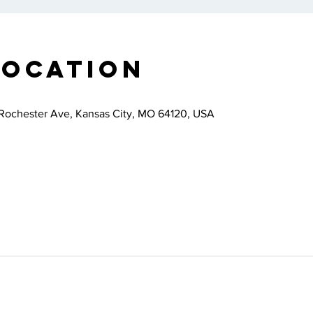
Location
Rochester Ave, Kansas City, MO 64120, USA