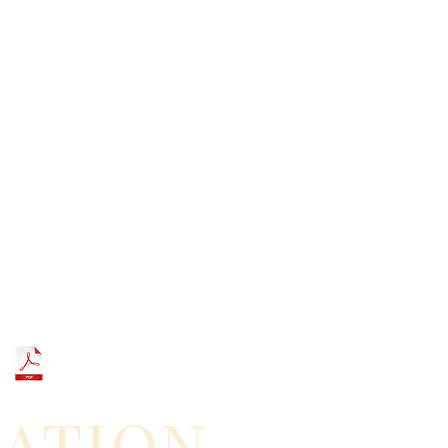
GATION