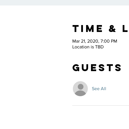
Time & 
Mar 21, 2020, 7:00 PM
Location is TBD
Guests
See All