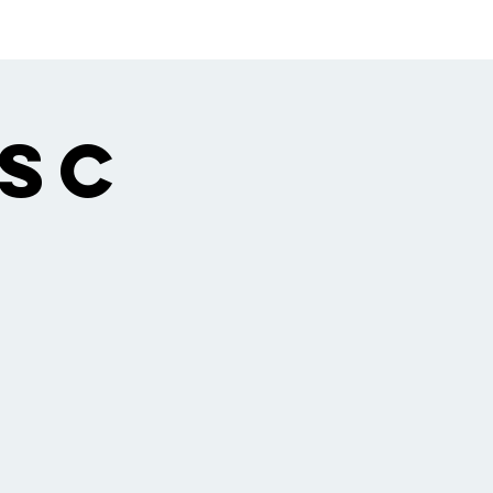
ngregation
Gallery
 Sc