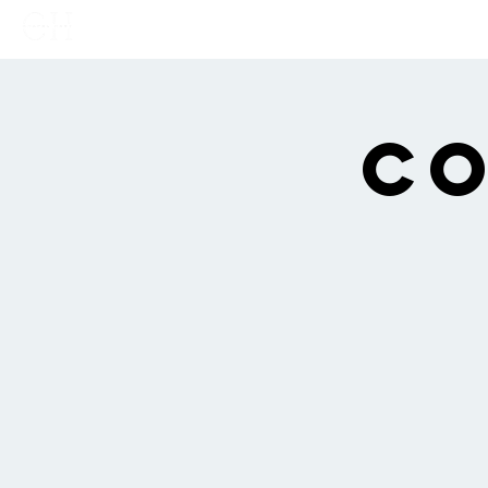
Home
Links
Show
Co