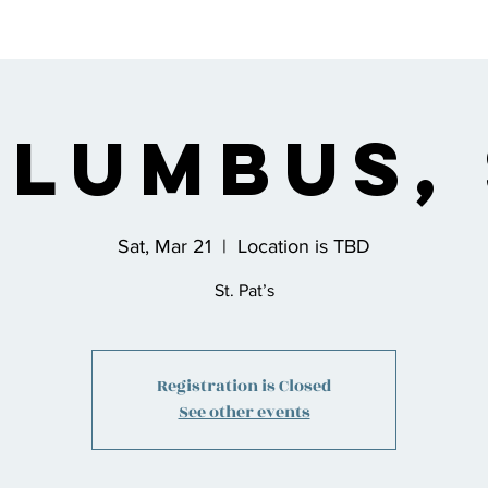
s
Bio
Music
Shop
Join the Co
lumbus,
Sat, Mar 21
  |  
Location is TBD
St. Pat’s
Registration is Closed
See other events