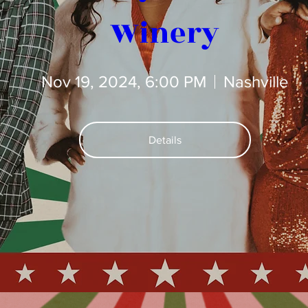
Winery
Nov 19, 2024, 6:00 PM
Nashville
Details