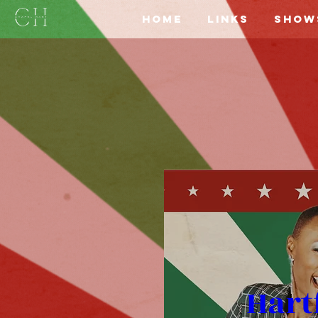
Home
Links
Show
Hart