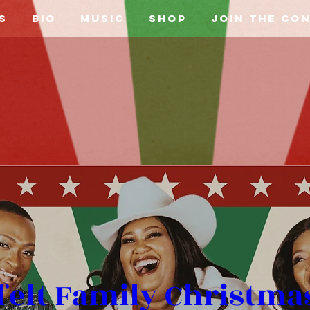
s
Bio
Music
Shop
Join the Co
felt Family Christmas 