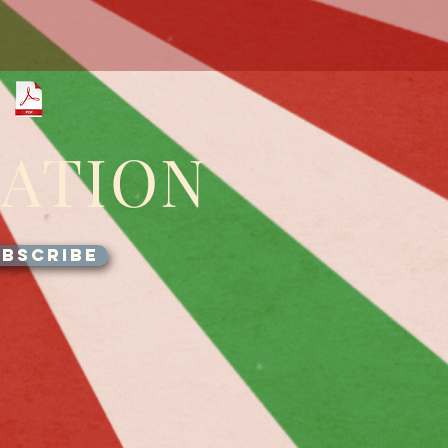
GATION
BSCRIBE