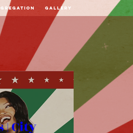
ngregation
Gallery
| City 