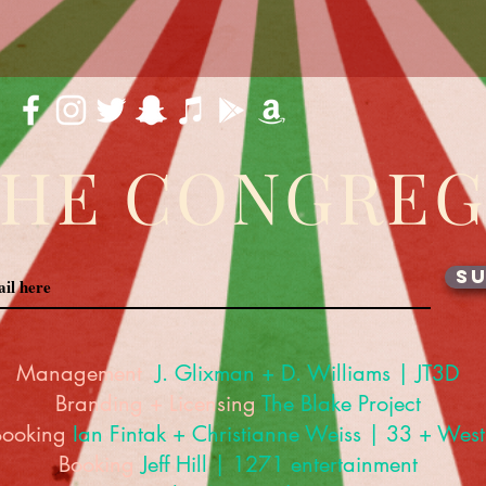
THE CONGRE
SU
Management
J. Glixman
+ D. Williams | JT3D
Branding + Licensing
The Blake Project
Booking
Ian Fintak + Christianne Weiss | 33 + West
Booking
Jeff Hill | 1271 entertainment