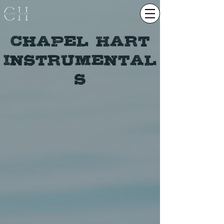
Chapel Hart
Instrumental
s