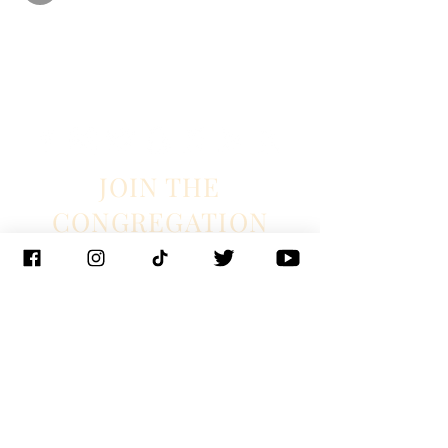
JOIN THE
CONGREGATION
SUBSCRIBE
Management
J. Glixman
+ D. Williams | JT3D
Branding + Licensing
The Blake Project