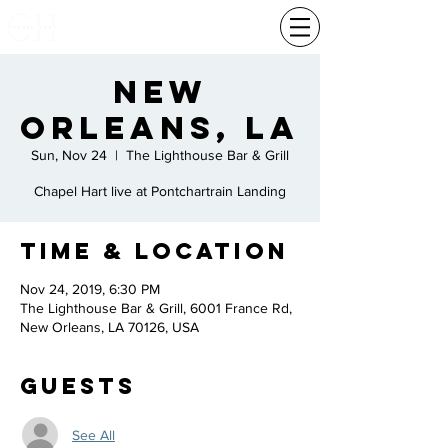
New
Orleans, La
Sun, Nov 24
  |  
The Lighthouse Bar & Grill
Chapel Hart live at Pontchartrain Landing
Time & Location
Nov 24, 2019, 6:30 PM
The Lighthouse Bar & Grill, 6001 France Rd,
New Orleans, LA 70126, USA
Guests
See All